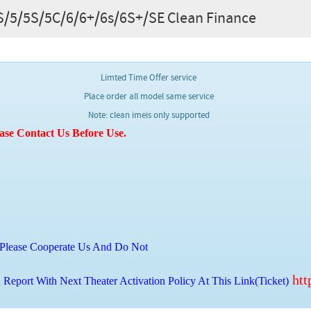
/4S/5/5S/5C/6/6+/6s/6S+/SE Clean Finance
Limted Time Offer service
Place order all model same service
Note: clean imeis only supported
ase Contact Us Before Use.
Please Cooperate Us And Do Not
htt
Report With Next Theater Activation Policy At This Link(Ticket)