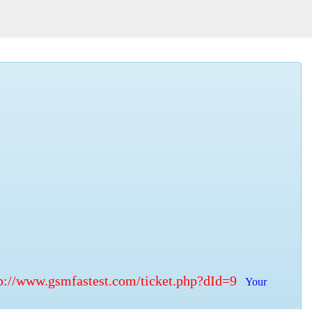
p://www.gsmfastest.com/ticket.php?dId=9
Your