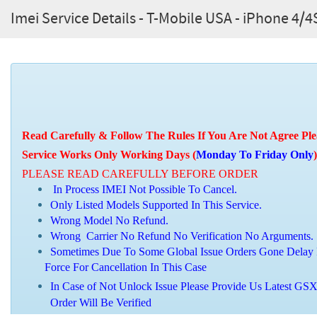
Imei Service Details - T-Mobile USA - iPhone 4
Read Carefully & Follow The Rules If You Are Not Agree Ple
Service Works Only Working Days (
Monday To Friday Only
)
PLEASE READ CAREFULLY BEFORE ORDER
In Process IMEI Not Possible To Cancel.
Only Listed Models Supported In This Service.
Wrong Model No Refund.
Wrong Carrier No Refund No Verification No Arguments.
Sometimes Due To Some Global Issue Orders Gone Delay 
Force For Cancellation In This Case
In Case of Not Unlock Issue Please Provide Us Latest GSX 
Order Will Be Verified