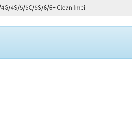
G/4G/4S/5/5C/5S/6/6+ Clean Imei