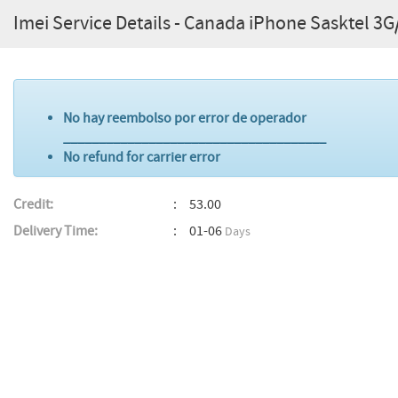
Imei Service Details - Canada iPhone Sasktel 3
No hay reembolso por error de operador
_____________________________________
No refund for carrier error
Credit:
53.00
Delivery Time:
01-06
Days