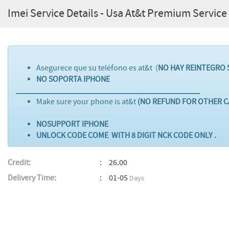
Imei Service Details - Usa At&t Premium Service
Asegurece que su teléfono es at&t (
NO HAY REINTEGRO 
NO SOPORTA IPHONE
_____________________________________________
Make sure your phone is at&t
(NO REFUND FOR OTHER C
NOSUPPORT IPHONE
UNLOCK CODE COME WITH 8 DIGIT NCK CODE ONLY .
Credit:
26.00
Delivery Time:
01-05
Days