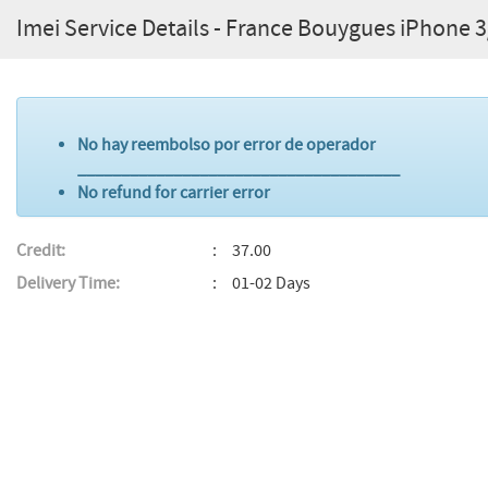
Imei Service Details - France Bouygues iPhone 
No hay reembolso por error de operador
_____________________________________
No refund for carrier error
Credit:
37.00
Delivery Time:
01-02 Days