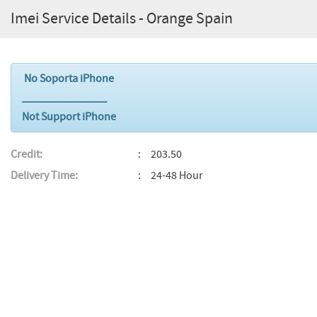
Imei Service Details - Orange Spain
No Soporta iPhone
_______________
Not Support iPhone
Credit:
203.50
Delivery Time:
24-48 Hour