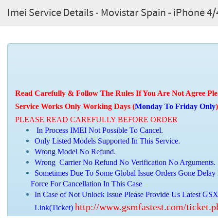
Imei Service Details - Movistar Spain - iPhone 
Read Carefully & Follow The Rules If You Are Not Agree Ple
Service Works Only Working Days (
Monday To Friday Only
)
PLEASE READ CAREFULLY BEFORE ORDER
In Process IMEI Not Possible To Cancel.
Only Listed Models Supported In This Service.
Wrong Model No Refund.
Wrong Carrier No Refund No Verification No Arguments.
Sometimes Due To Some Global Issue Orders Gone Delay 
Force For Cancellation In This Case
In Case of Not Unlock Issue Please Provide Us Latest GSX
http://www.gsmfastest.com/ticket.
Link(Ticket)