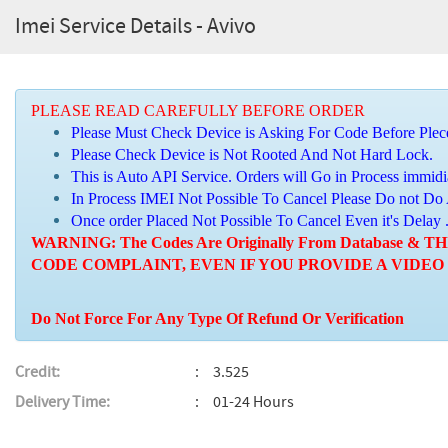
Imei Service Details - Avivo
PLEASE READ CAREFULLY BEFORE ORDER
Please Must Check Device is Asking For Code Before Plec
Please Check Device is Not Rooted And Not Hard Lock.
This is Auto API Service. Orders will Go in Process immidi
In Process IMEI Not Possible To Cancel Please Do not Do
Once order Placed Not Possible To Cancel Even it's Delay 
WARNING: The Codes Are Originally From Database
CODE COMPLAINT, EVEN IF YOU PROVIDE A VIDEO
Do Not Force For Any Type Of Refund Or Verification
Credit:
3.525
Delivery Time:
01-24 Hours