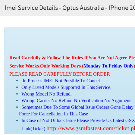
Imei Service Details - Optus Australia - IPhone 2
Read Carefully & Follow The Rules If You Are Not Agree Ple
Service Works Only Working Days (
Monday To Friday Only
)
PLEASE READ CAREFULLY BEFORE ORDER
In Process IMEI Not Possible To Cancel.
Only Listed Models Supported In This Service.
Wrong Model No Refund.
Wrong Carrier No Refund No Verification No Arguments.
Sometimes Due To Some Global Issue Orders Gone Delay 
Force For Cancellation In This Case
In Case of Not Unlock Issue Please Provide Us Latest GSX
http://www.gsmfastest.com/ticket.
Link(Ticket)