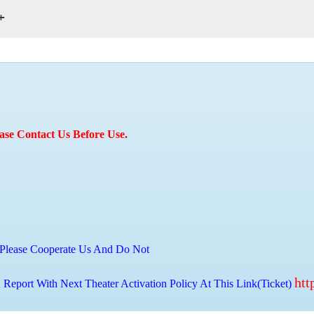
+
ase Contact Us Before Use.
Please Cooperate Us And Do Not
htt
 Report With Next Theater Activation Policy At This Link(Ticket)