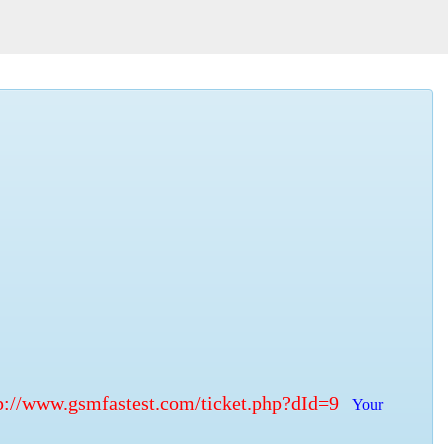
p://www.gsmfastest.com/ticket.php?dId=9
Your