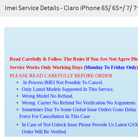
Imei Service Details - Claro iPhone 6S/ 6S+/ 7/ 7
Read Carefully & Follow The Rules If You Are Not Agree Ple
Service Works Only Working Days (
Monday To Friday Only
)
PLEASE READ CAREFULLY BEFORE ORDER
In Process IMEI Not Possible To Cancel.
Only Listed Models Supported In This Service.
Wrong Model No Refund.
Wrong Carrier No Refund No Verification No Arguments.
Sometimes Due To Some Global Issue Orders Gone Delay 
Force For Cancellation In This Case
In Case of Not Unlock Issue Please Provide Us Latest GSX
Order Will Be Verified